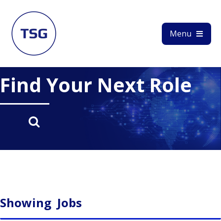
Menu
Find Your Next Role
Showing
Jobs