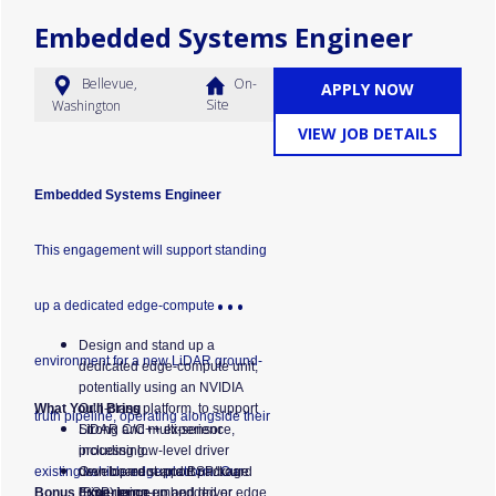
Embedded Systems Engineer
Bellevue,
On-
APPLY NOW
Site
Washington
VIEW JOB DETAILS
Embedded Systems Engineer
This engagement will support standing
up a dedicated edge-compute
Design and stand up a
environment for a new LiDAR ground-
dedicated edge-compute unit,
potentially using an NVIDIA
What You'll Bring
Orin-class platform, to support
truth pipeline, operating alongside their
LiDAR and multi-sensor
Strong C/C++ experience,
processing.
including low-level driver
existing vehicle edge platform. Our
Own board support package
development and BSP/board
Bonus Experience
(BSP) bring-up and driver
bring-up on embedded or edge