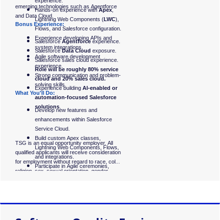
experience.
emerging technologies such as Agentforce
Hands-on experience with
Apex
,
and Data Cloud.
Lightning Web Components (
LWC
),
Bonus Experience:
Flows, and Salesforce configuration.
Experience developing APIs and
Salesforce
Agentforce
experience.
system integrations.
Salesforce
Data Cloud
exposure.
Agile software development
Salesforce sales cloud experience.
experience.
Role will be roughly 80% service
Strong communication and problem-
cloud and 20% sales cloud.
solving skills.
Experience building
AI-enabled or
What You'll Do:
automation-focused Salesforce
solutions
.
Develop new features and
enhancements within Salesforce
Service Cloud.
Build custom Apex classes,
TSG is an equal opportunity employer. All
Lightning Web Components, Flows,
qualified applicants will receive consideration
and integrations.
for employment without regard to race, color,
Participate in Agile ceremonies,
religion, sex, sexual orientation, gender
sprint planning, and backlog
identity, national origin, disability, or status as
refinement.
a protected veteran. #LI-KG1
Collaborate with business analysts,
architects, and quality engineers to
deliver new functionality.