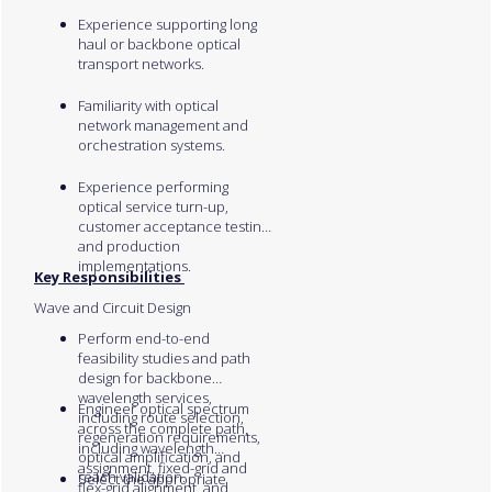
Experience supporting long
haul or backbone optical
transport networks.
Familiarity with optical
network management and
orchestration systems.
Experience performing
optical service turn-up,
customer acceptance testing,
and production
implementations.
Key Responsibilities
Wave and Circuit Design
Perform end-to-end
feasibility studies and path
design for backbone
wavelength services,
Engineer optical spectrum
including route selection,
across the complete path,
regeneration requirements,
including wavelength
optical amplification, and
assignment, fixed-grid and
reach validation.
Select the appropriate
flex-grid alignment, and