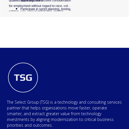
qualified applicants will receive consideration
and integrations.
for employment without regard to race, color,
Participate in sprint planning, testing,
religion, sex, sexual orientation, gender
and release activities.
identity, national origin, disability, or status as
a protected veteran. #LI-MT1
Log, track, and retest defects.
Collaborate closely with developers,
product owners, and business
stakeholders to ensure high-quality
releases.
Help improve automation coverage
and QA best practices.
The Select Group (TSG) is a technology and consulting services
partner that helps organizations move faster, operate
smarter, and extract greater value from technology
investments by aligning modernization to critical business
priorities and outcomes.