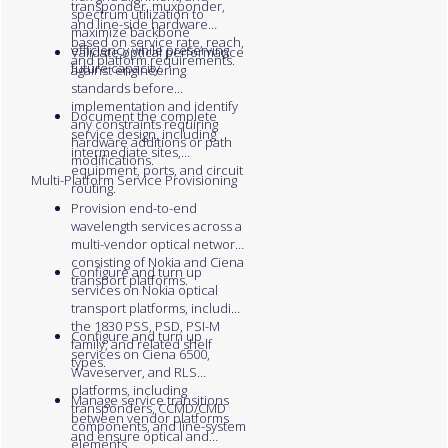
transponder, muxponder,
spectrum utilization to
and line-side hardware
maximize backbone
based on service rate, reach,
efficiency while preserving
Validate optical performance
and platform requirements.
future capacity.
against engineering
standards before
implementation and identify
Document the complete
any constraints requiring
service design, including
hardware additions or path
intermediate sites,
modifications.
equipment, ports, and circuit
Multi-Platform Service Provisioning
routing.
Provision end-to-end
wavelength services across a
multi-vendor optical network
consisting of Nokia and Ciena
Configure and turn up
transport platforms.
services on Nokia optical
transport platforms, including
the 1830 PSS, PSD, PSI-M
Configure and turn up
family, and related shelf
services on Ciena 6500,
types.
Waveserver, and RLS
platforms, including
Manage service transitions
transponders, CCMD/CMD
between vendor platforms
components, and line-system
and ensure optical and
elements.