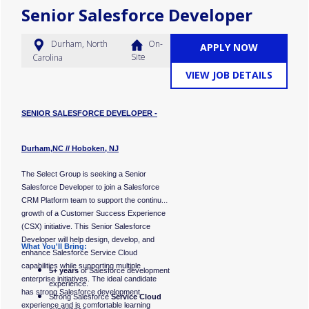
employer. All qualified
Senior Salesforce Developer
applicants will receive
consideration for
employment without regard
Durham, North
On-
APPLY NOW
to race, color, religion, sex,
Site
Carolina
sexual orientation, gender
VIEW JOB DETAILS
identity, national origin,
disability, or status as a
protected veteran.
SENIOR SALESFORCE DEVELOPER -
#LI-KG1
Durham,NC // Hoboken, NJ
The Select Group is seeking a Senior
Salesforce Developer to join a Salesforce
CRM Platform team to support the continued
growth of a Customer Success Experience
(CSX) initiative. This Senior Salesforce
Developer will help design, develop, and
What You'll Bring:
enhance Salesforce Service Cloud
capabilities while supporting multiple
5+ years
of Salesforce development
enterprise initiatives. The ideal candidate
experience.
has strong Salesforce development
Strong Salesforce
Service Cloud
experience and is comfortable learning