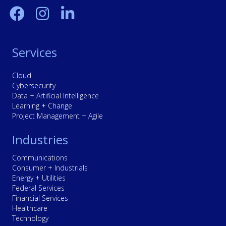
Services
Cloud
Cybersecurity
Data + Artificial Intelligence
Learning + Change
Project Management + Agile
Industries
Communications
Consumer + Industrials
Energy + Utilities
Federal Services
Financial Services
Healthcare
Technology